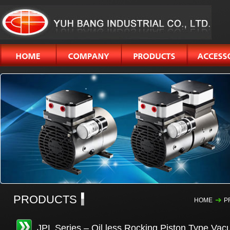
PRODUCTS
HOME
P
JPL Series – Oil less Rocking Piston Type Va