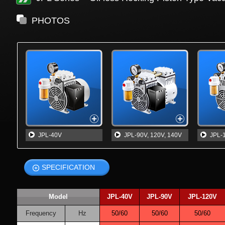
PHOTOS
JPL-40V
JPL-90V, 120V, 140V
JPL-
SPECIFICATION
Model
JPL-40V
JPL-90V
JPL-120V
Frequency
Hz
50/60
50/60
50/60