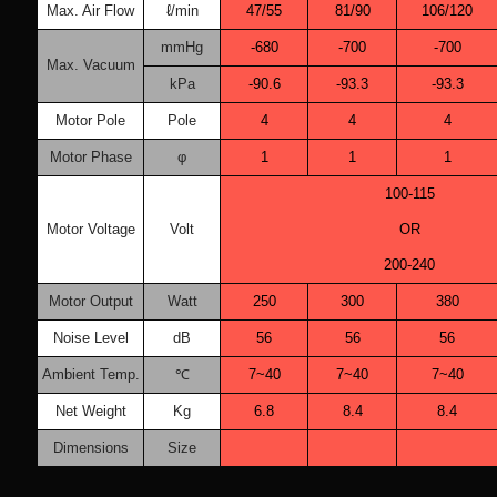
Max. Air Flow
ℓ/min
47/55
81/90
106/120
mmHg
-680
-700
-700
Max. Vacuum
kPa
-90.6
-93.3
-93.3
Motor Pole
Pole
4
4
4
Motor Phase
φ
1
1
1
100-115
Motor Voltage
Volt
OR
200-240
Motor Output
Watt
250
300
380
Noise Level
dB
56
56
56
Ambient Temp.
℃
7~40
7~40
7~40
Net Weight
Kg
6.8
8.4
8.4
Dimensions
Size