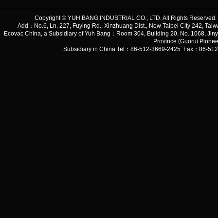
Copyright © YUH BANG INDUSTRIAL CO., LTD. All Rights Reserve
Add：No.6, Ln. 227, Fuying Rd., Xinzhuang Dist., New Taipei City 242, 
Ecovac China, a Subsidiary of Yuh Bang：Room 304, Building 20, No. 1068, Jiny
Province (Guorui Pionee
Subsidiary in China Tel：86-512-3669-2425 Fax：86-51