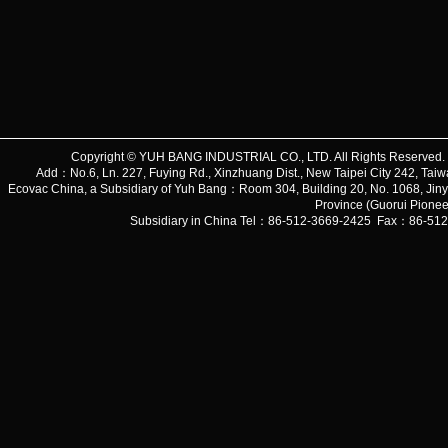
Copyright © YUH BANG INDUSTRIAL CO., LTD. All Rights Reserve
Add：No.6, Ln. 227, Fuying Rd., Xinzhuang Dist., New Taipei City 242, 
Ecovac China, a Subsidiary of Yuh Bang：Room 304, Building 20, No. 1068, Jiny
Province (Guorui Pionee
Subsidiary in China Tel：86-512-3669-2425 Fax：86-51