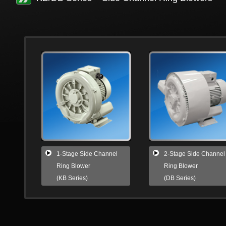
1-Stage Side Channel
2-Stage Side Channel
Ring Blower
Ring Blower
(KB Series)
(DB Series)