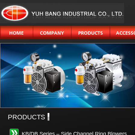
PRODUCTS
KB/DB Series – Side Channel Ring Blowers