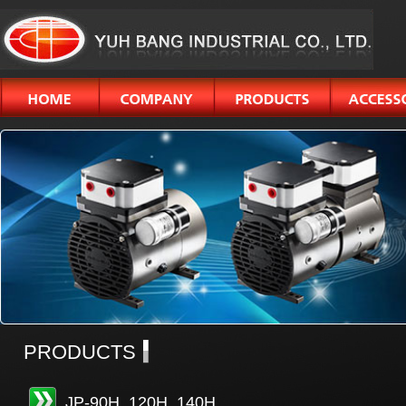
PRODUCTS
JP-90H, 120H, 140H