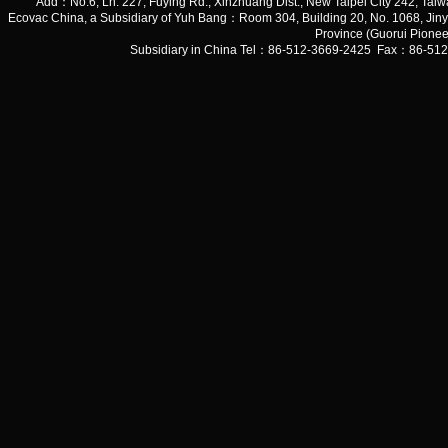
Add：No.6, Ln. 227, Fuying Rd., Xinzhuang Dist., New Taipei City 242, 
Ecovac China, a Subsidiary of Yuh Bang：Room 304, Building 20, No. 1068, Jiny
Province (Guorui Pionee
Subsidiary in China Tel：86-512-3669-2425 Fax：86-51