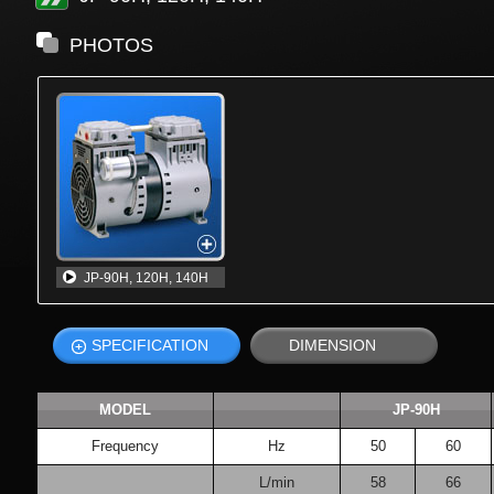
PHOTOS
JP-90H, 120H, 140H
SPECIFICATION
DIMENSION
MODEL
JP-90H
Frequency
Hz
50
60
L/min
58
66