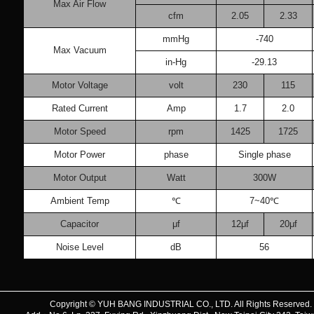
Max Air Flow
cfm
2.05
2.33
mmHg
-740
Max Vacuum
in-Hg
-29.13
Motor Voltage
volt
230
115
Rated Current
Amp
1.7
2.0
Motor Speed
rpm
1425
1725
Motor Power
phase
Single phase
Motor Output
Watt
300W
Ambient Temp
℃
7~40℃
Capacitor
μf
12μf
20μf
Noise Level
dB
56
Copyright © YUH BANG INDUSTRIAL CO., LTD. All Rights Reserve