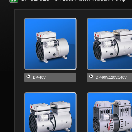
DP-40V
DP-90V,120V,140V