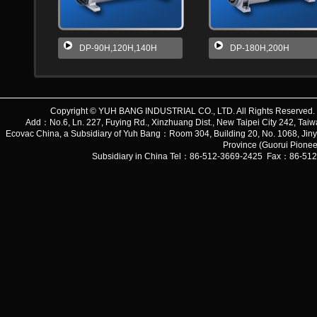
DP-90H,120H,140H
DP-180H,200H
Copyright © YUH BANG INDUSTRIAL CO., LTD. All Rights Reserve
Add：No.6, Ln. 227, Fuying Rd., Xinzhuang Dist., New Taipei City 242, 
Ecovac China, a Subsidiary of Yuh Bang：Room 304, Building 20, No. 1068, Jiny
Province (Guorui Pionee
Subsidiary in China Tel：86-512-3669-2425 Fax：86-51