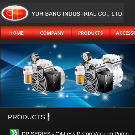
PRODUCTS
DP SERIES - Oil-Less Piston Vacuum Pump